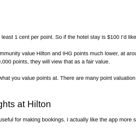
 least 1 cent per point. So if the hotel stay is $100 I’d l
mmunity value Hilton and IHG points much lower, at aroun
00 points, they will view that as a fair value.
 what you value points at. There are many point valuation
hts at Hilton
eful for making bookings. I actually like the app more s