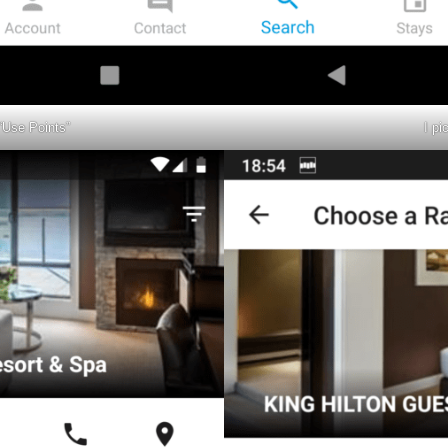
“Use Points”
I pi