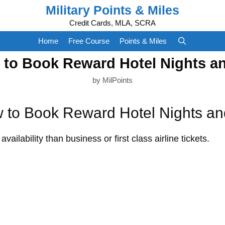
Military Points & Miles
Credit Cards, MLA, SCRA
Home
Free Course
Points & Miles
 to Book Reward Hotel Nights an
by
MilPoints
 to Book Reward Hotel Nights an
vailability than business or first class airline tickets.