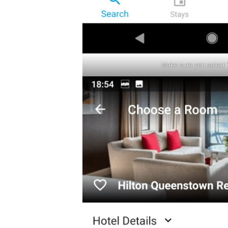
Make sure you select 