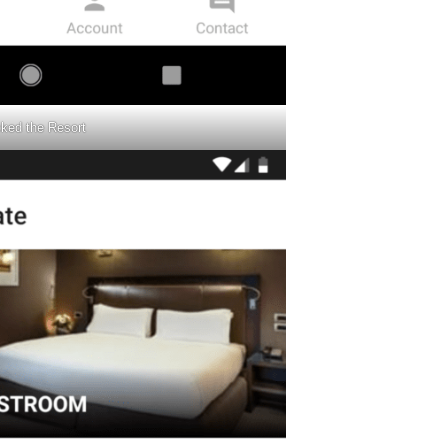
cked the Resort