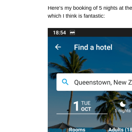
Here’s my booking of 5 nights at t
which I think is fantastic: