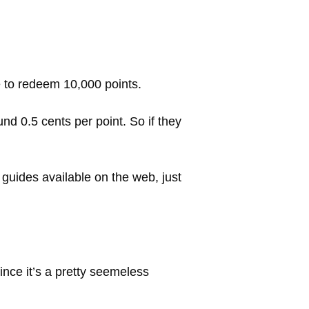
ike to redeem 10,000 points.
d 0.5 cents per point. So if they
 guides available on the web, just
ince it’s a pretty seemeless