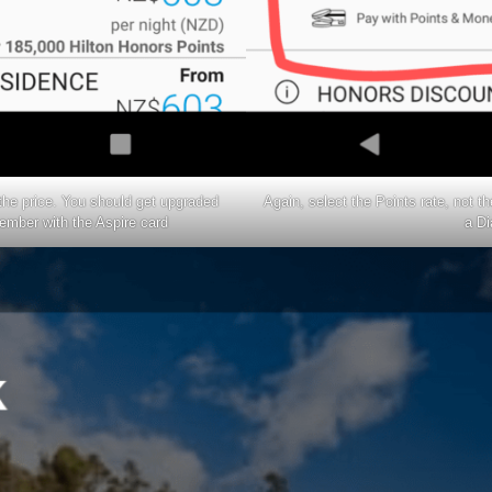
 the price. You should get upgraded
Again, select the Points rate, not th
ember with the
Aspire card
a D