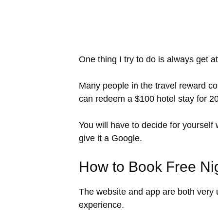
One thing I try to do is always get at
Many people in the travel reward co
can redeem a $100 hotel stay for 20,0
You will have to decide for yourself
give it a Google.
How to Book Free Nig
The website and app are both very us
experience.