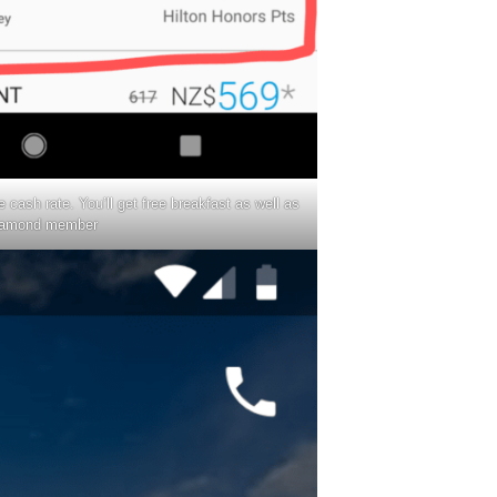
e cash rate. You’ll get free breakfast as well as
iamond member