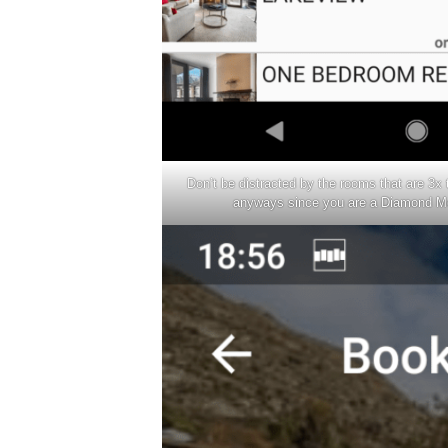
Don’t be distracted by the rooms that are 3x
anyways since you are a Diamond M