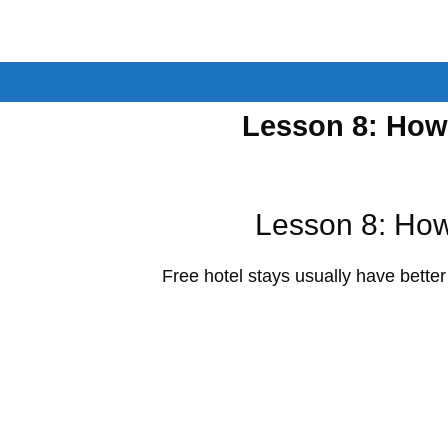
Skip
to
content
Lesson 8: How
Lesson 8: How
Free hotel stays usually have better a