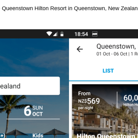
he Queenstown Hilton Resort in Queenstown, New Zealand