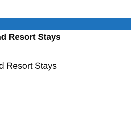
d Resort Stays
d Resort Stays