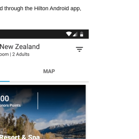
 through the Hilton Android app,