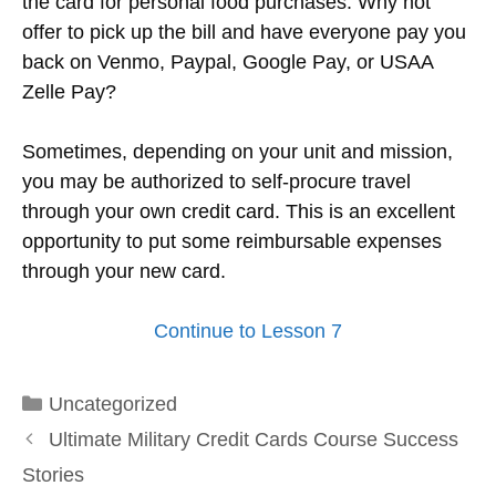
the card for personal food purchases. Why not
offer to pick up the bill and have everyone pay you
back on Venmo, Paypal, Google Pay, or USAA
Zelle Pay?
Sometimes, depending on your unit and mission,
you may be authorized to self-procure travel
through your own credit card. This is an excellent
opportunity to put some reimbursable expenses
through your new card.
Continue to Lesson 7
Categories
Uncategorized
Ultimate Military Credit Cards Course Success
Stories