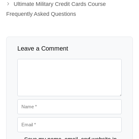
Ultimate Military Credit Cards Course
Frequently Asked Questions
Leave a Comment
Comment
Name
Email