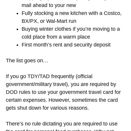
mail ahead to your new
Fully stocking a new kitchen with a Costco,
BX/PX, or Wal-Mart run
Buying winter clothes if you’re moving to a
cold place from a warm place
First month’s rent and security deposit
The list goes on…
If you go TDY/TAD frequently (official
government/military travel), you are required by
DOD rules to use your government travel card for
certain expenses. However, sometimes the card
gets shut down for various reasons.
There’s no rule dictating you are required to use