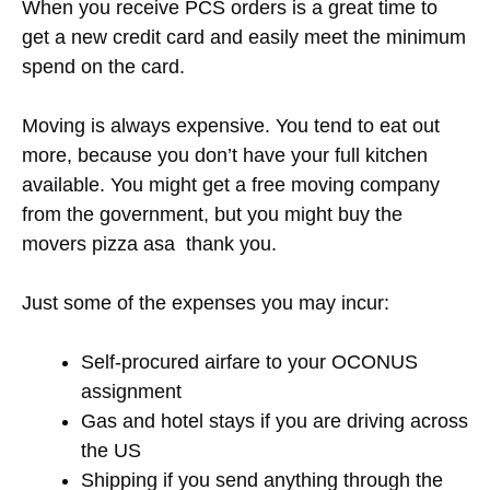
When you receive PCS orders is a great time to
get a new credit card and easily meet the minimum
spend on the card.
Moving is always expensive. You tend to eat out
more, because you don’t have your full kitchen
available. You might get a free moving company
from the government, but you might buy the
movers pizza asa thank you.
Just some of the expenses you may incur:
Self-procured airfare to your OCONUS
assignment
Gas and hotel stays if you are driving across
the US
Shipping if you send anything through the