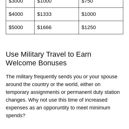
$3000
$1000
$750
$4000
$1333
$1000
$5000
$1666
$1250
Use Military Travel to Earn
Welcome Bonuses
The military frequently sends you or your spouse
around the country or the world, either on
temporary assignments or permanent duty station
changes. Why not use this time of increased
expenses as an opporuntity to meet minimum
spends?