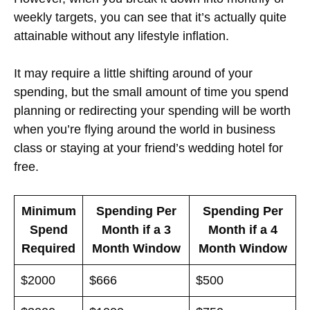
weekly targets, you can see that it’s actually quite
attainable without any lifestyle inflation.
It may require a little shifting around of your
spending, but the small amount of time you spend
planning or redirecting your spending will be worth
when you’re flying around the world in business
class or staying at your friend’s wedding hotel for
free.
Minimum
Spending Per
Spending Per
Spend
Month if a 3
Month if a 4
Required
Month Window
Month Window
$2000
$666
$500