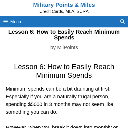
Skip
Military Points & Miles
to
Credit Cards, MLA, SCRA
content
Menu
Lesson 6: How to Easily Reach Minimum
Spends
by
MilPoints
Lesson 6: How to Easily Reach
Minimum Spends
Minimum spends can be a bit daunting at first.
Especially if you are a naturally frugal person,
spending $5000 in 3 months may not seem like
something you can do.
However, when you break it down into monthly or