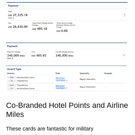
Co-Branded Hotel Points and Airline
Miles
These cards are fantastic for military