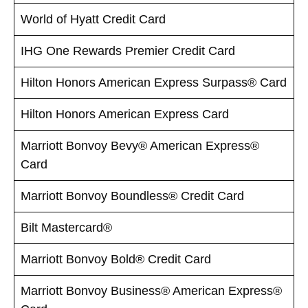
World of Hyatt Credit Card
IHG One Rewards Premier Credit Card
Hilton Honors American Express Surpass® Card
Hilton Honors American Express Card
Marriott Bonvoy Bevy® American Express®
Card
Marriott Bonvoy Boundless® Credit Card
Bilt Mastercard®
Marriott Bonvoy Bold® Credit Card
Marriott Bonvoy Business® American Express®