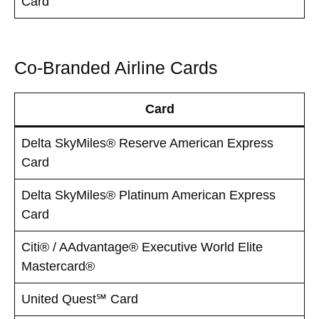
Card
Co-Branded Airline Cards
Card
Delta SkyMiles® Reserve American Express
Card
Delta SkyMiles® Platinum American Express
Card
Citi® / AAdvantage® Executive World Elite
Mastercard®
United Quest℠ Card