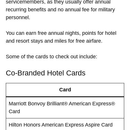
servicemembers, as they usually offer annual
recurring benefits and no annual fee for military
personnel.
You can earn free annual nights, points for hotel
and resort stays and miles for free airfare.
Some of the cards to check out include:
Co-Branded Hotel Cards
Card
Marriott Bonvoy Brilliant® American Express®
Card
Hilton Honors American Express Aspire Card