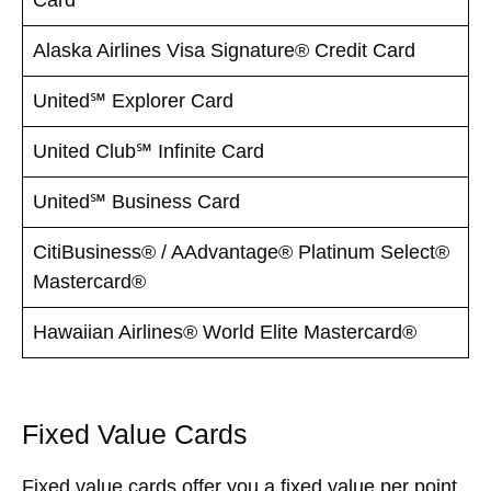
Alaska Airlines Visa Signature® Credit Card
United℠ Explorer Card
United Club℠ Infinite Card
United℠ Business Card
CitiBusiness® / AAdvantage® Platinum Select®
Mastercard®
Hawaiian Airlines® World Elite Mastercard®
Fixed Value Cards
Fixed value cards offer you a fixed value per point.