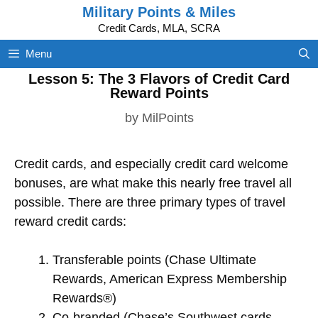
Skip
Military Points & Miles
to
Credit Cards, MLA, SCRA
content
Menu
Lesson 5: The 3 Flavors of Credit Card
Reward Points
by
MilPoints
Credit cards, and especially credit card welcome
bonuses, are what make this nearly free travel all
possible. There are three primary types of travel
reward credit cards:
Transferable points (Chase Ultimate
Rewards, American Express Membership
Rewards®)
Co-branded (Chase’s Southwest cards,