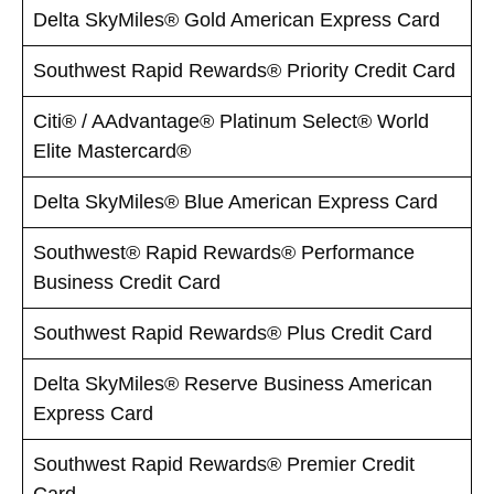
Delta SkyMiles® Gold American Express Card
Southwest Rapid Rewards® Priority Credit Card
Citi® / AAdvantage® Platinum Select® World
Elite Mastercard®
Delta SkyMiles® Blue American Express Card
Southwest® Rapid Rewards® Performance
Business Credit Card
Southwest Rapid Rewards® Plus Credit Card
Delta SkyMiles® Reserve Business American
Express Card
Southwest Rapid Rewards® Premier Credit
Card