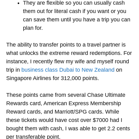
They are flexible so you can usually cash
them out for literal cash if you want or you
can save them until you have a trip you can
plan for.
The ability to transfer points to a travel partner is
what unlocks the extreme reward redemptions. For
instance, I recently flew my wife and myself round
trip in
business class Dubai to New Zealand
on
Singapore Airlines for 312,000 points.
These points came from several Chase Ultimate
Rewards card, American Express Membership
Reward cards, and Marriott/SPG cards. While
these tickets would have cost over $7000 had I
bought them with cash, I was able to get 2.2 cents
per transferable point.