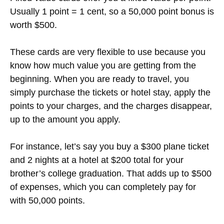
Usually 1 point = 1 cent, so a 50,000 point bonus is
worth $500.
These cards are very flexible to use because you
know how much value you are getting from the
beginning. When you are ready to travel, you
simply purchase the tickets or hotel stay, apply the
points to your charges, and the charges disappear,
up to the amount you apply.
For instance, let’s say you buy a $300 plane ticket
and 2 nights at a hotel at $200 total for your
brother’s college graduation. That adds up to $500
of expenses, which you can completely pay for
with 50,000 points.