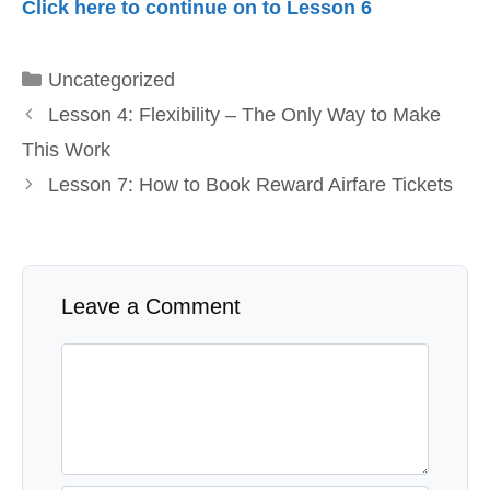
Click here to continue on to Lesson 6
Categories
Uncategorized
Lesson 4: Flexibility – The Only Way to Make
This Work
Lesson 7: How to Book Reward Airfare Tickets
Leave a Comment
Comment