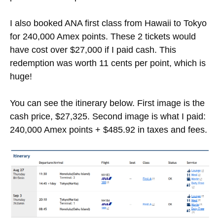
I also booked ANA first class from Hawaii to Tokyo
for 240,000 Amex points. These 2 tickets would
have cost over $27,000 if I paid cash. This
redemption was worth 11 cents per point, which is
huge!
You can see the itinerary below. First image is the
cash price, $27,325. Second image is what I paid:
240,000 Amex points + $485.92 in taxes and fees.