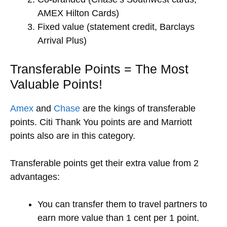
AMEX Hilton Cards)
Fixed value (statement credit, Barclays
Arrival Plus)
Transferable Points = The Most
Valuable Points!
Amex
and
Chase
are the kings of transferable
points. Citi Thank You points are and Marriott
points also are in this category.
Transferable points get their extra value from 2
advantages:
You can transfer them to travel partners to
earn more value than 1 cent per 1 point.